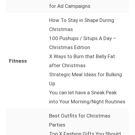
for Ad Campaigns
How To Stay in Shape During
Christmas
100 Pushups / Situps A Day –
Christmas Edition
X Ways to Burn that Belly Fat
Fitness
after Christmas
Strategic Meal Ideas for Bulking
Up
You can let have a Sneak Peak
into Your Morning/Night Routines
Best Outfits for Christmas
Parties
Top X Fashion Gifts You Should