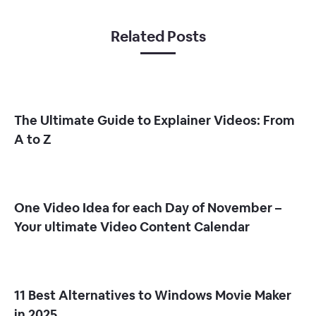
Related Posts
The Ultimate Guide to Explainer Videos: From
A to Z
One Video Idea for each Day of November –
Your ultimate Video Content Calendar
11 Best Alternatives to Windows Movie Maker
in 2025