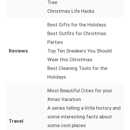
Tree
Christmas Life Hacks
Best Gifts for the Holidays
Best Outfits for Christmas
Parties
Reviews
Top Ten Sneakers You Should
Wear this Christmas
Best Cleaning Tools for the
Holidays
Most Beautiful Cities for your
Xmas Vacation
A series telling a little history and
some interesting facts about
Travel
some cool places