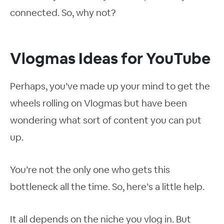
connected. So, why not?
Vlogmas Ideas for YouTube
Perhaps, you’ve made up your mind to get the
wheels rolling on Vlogmas but have been
wondering what sort of content you can put
up.
You’re not the only one who gets this
bottleneck all the time. So, here’s a little help.
It all depends on the niche you vlog in. But