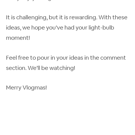
It is challenging, but it is rewarding. With these
ideas, we hope you’ve had your light-bulb
moment!
Feel free to pour in your ideas in the comment
section. We’ll be watching!
Merry Vlogmas!