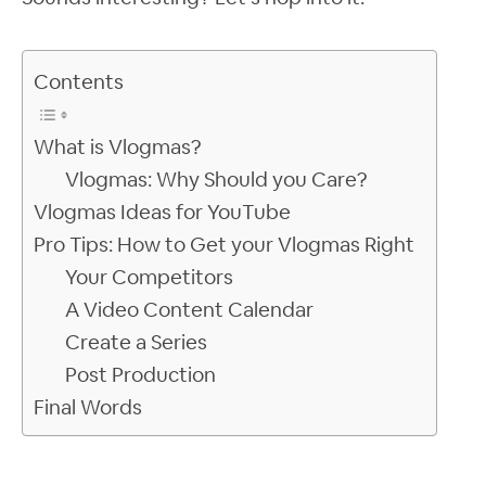
Contents
What is Vlogmas?
Vlogmas: Why Should you Care?
Vlogmas Ideas for YouTube
Pro Tips: How to Get your Vlogmas Right
Your Competitors
A Video Content Calendar
Create a Series
Post Production
Final Words