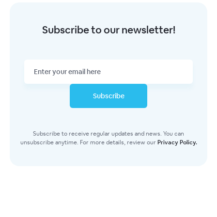
Subscribe to our newsletter!
Subscribe
Subscribe to receive regular updates and news. You can
unsubscribe anytime. For more details, review our
Privacy Policy.