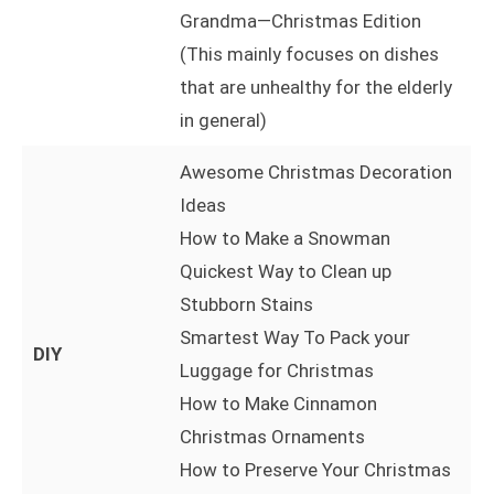
Grandma—Christmas Edition
(This mainly focuses on dishes
that are unhealthy for the elderly
in general)
Awesome Christmas Decoration
Ideas
How to Make a Snowman
Quickest Way to Clean up
Stubborn Stains
Smartest Way To Pack your
DIY
Luggage for Christmas
How to Make Cinnamon
Christmas Ornaments
How to Preserve Your Christmas