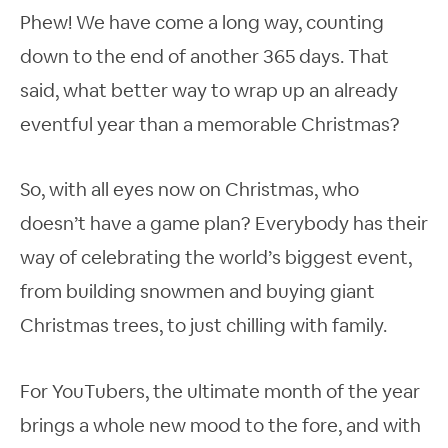
Phew! We have come a long way, counting
down to the end of another 365 days. That
said, what better way to wrap up an already
eventful year than a memorable Christmas?
So, with all eyes now on Christmas, who
doesn’t have a game plan? Everybody has their
way of celebrating the world’s biggest event,
from building snowmen and buying giant
Christmas trees, to just chilling with family.
For YouTubers, the ultimate month of the year
brings a whole new mood to the fore, and with