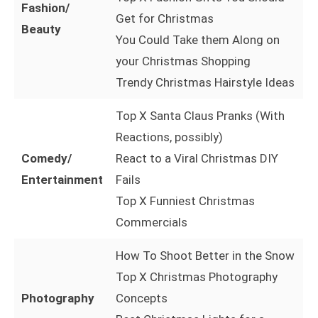
Fashion/
Get for Christmas
Beauty
You Could Take them Along on
your Christmas Shopping
Trendy Christmas Hairstyle Ideas
Top X Santa Claus Pranks (With
Reactions, possibly)
Comedy/
React to a Viral Christmas DIY
Entertainment
Fails
Top X Funniest Christmas
Commercials
How To Shoot Better in the Snow
Top X Christmas Photography
Photography
Concepts