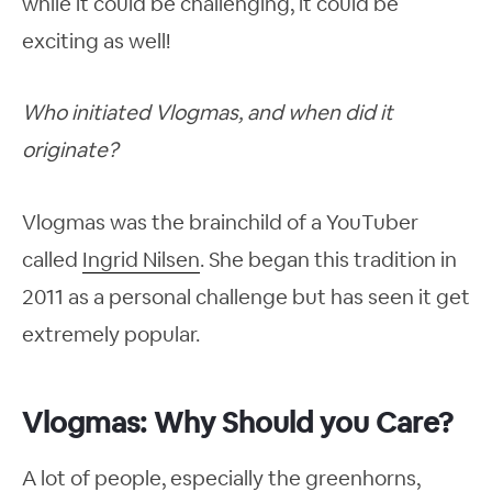
while it could be challenging, it could be
exciting as well!
Who initiated Vlogmas, and when did it
originate?
Vlogmas was the brainchild of a YouTuber
called
Ingrid Nilsen
. She began this tradition in
2011 as a personal challenge but has seen it get
extremely popular.
Vlogmas: Why Should you Care?
A lot of people, especially the greenhorns,