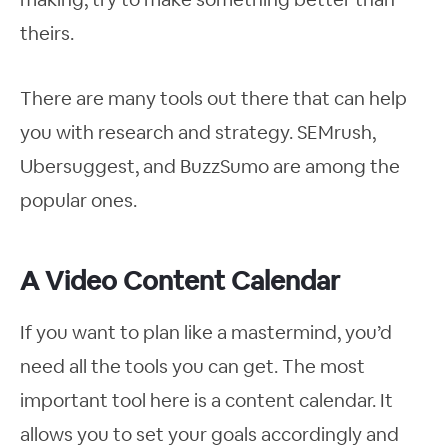
theirs.
There are many tools out there that can help
you with research and strategy. SEMrush,
Ubersuggest, and BuzzSumo are among the
popular ones.
A Video Content Calendar
If you want to plan like a mastermind, you’d
need all the tools you can get. The most
important tool here is a content calendar. It
allows you to set your goals accordingly and