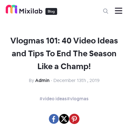
Blog
Vlogmas 101: 40 Video Ideas
and Tips To End The Season
Like a Champ!
By
Admin
-
December 13th , 2019
#
video ideas
#
vlogmas