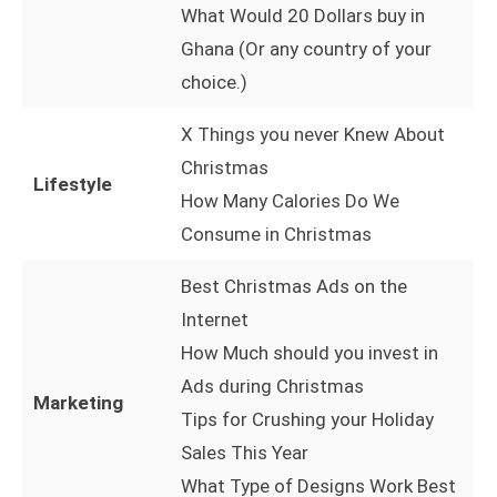
What Would 20 Dollars buy in
Ghana (Or any country of your
choice.)
X Things you never Knew About
Christmas
Lifestyle
How Many Calories Do We
Consume in Christmas
Best Christmas Ads on the
Internet
How Much should you invest in
Ads during Christmas
Marketing
Tips for Crushing your Holiday
Sales This Year
What Type of Designs Work Best