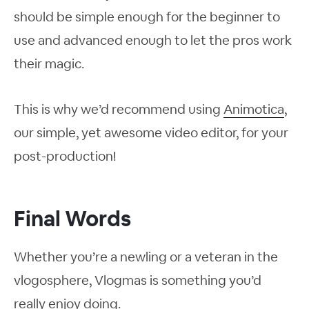
should be simple enough for the beginner to
use and advanced enough to let the pros work
their magic.
This is why we’d recommend using
Animotica
,
our simple, yet awesome video editor, for your
post-production!
Final Words
Whether you’re a newling or a veteran in the
vlogosphere, Vlogmas is something you’d
really enjoy doing.