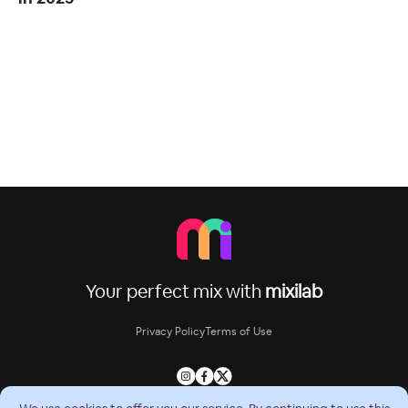
Your perfect mix with
mixilab
Privacy Policy
Terms of Use