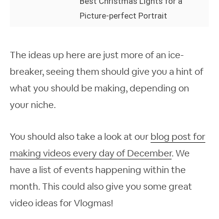
Best Christmas Lights for a
Picture-perfect Portrait
The ideas up here are just more of an ice-
breaker, seeing them should give you a hint of
what you should be making, depending on
your niche.
You should also take a look at our
blog post for
making videos
every
day of December
. We
have a list of events happening within the
month. This could also give you some great
video ideas for Vlogmas!