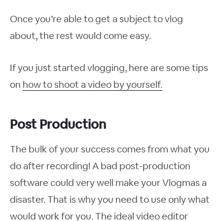
Once you’re able to get a subject to vlog
about, the rest would come easy.
If you just started vlogging, here are some tips
on
how to shoot a video by yourself.
Post Production
The bulk of your success comes from what you
do after recording! A bad post-production
software could very well make your Vlogmas a
disaster. That is why you need to use only what
would work for you. The ideal video editor