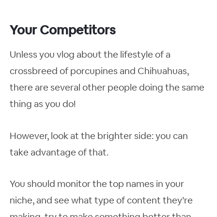
Your Competitors
Unless you vlog about the lifestyle of a
crossbreed of porcupines and Chihuahuas,
there are several other people doing the same
thing as you do!
However, look at the brighter side: you can
take advantage of that.
You should monitor the top names in your
niche, and see what type of content they’re
making, try to make something better than