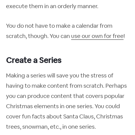
execute them in an orderly manner.
You do not have to make a calendar from
scratch, though. You can
use our own for free
!
Create a Series
Making a series will save you the stress of
having to make content from scratch. Perhaps
you can produce content that covers popular
Christmas elements in one series. You could
cover fun facts about Santa Claus, Christmas
trees, snowman, etc., in one series.