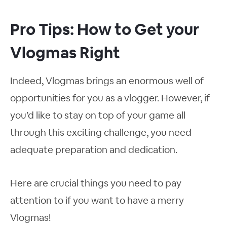
Pro Tips: How to Get your
Vlogmas Right
Indeed, Vlogmas brings an enormous well of
opportunities for you as a vlogger. However, if
you’d like to stay on top of your game all
through this exciting challenge, you need
adequate preparation and dedication.
Here are crucial things you need to pay
attention to if you want to have a merry
Vlogmas!