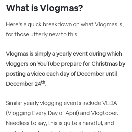
What is Vlogmas?
Here’s a quick breakdown on what Vlogmas is,
for those utterly new to this.
Vlogmas is simply a yearly event during which
vloggers on YouTube prepare for Christmas by
posting a video each day of December until
th
December 24
.
Similar yearly vlogging events include VEDA
(Vlogging Every Day of April) and Vlogtober.
Needless to say, this is quite a handful, and