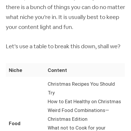
there is a bunch of things you can do no matter
what niche you’re in. It is usually best to keep
your content light and fun.
Let’s use a table to break this down, shall we?
Niche
Content
Christmas Recipes You Should
Try
How to Eat Healthy on Christmas
Weird Food Combinations—
Christmas Edition
Food
What not to Cook for your