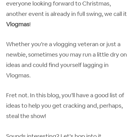
everyone looking forward to Christmas,
another event is already in full swing, we call it
Vlogmas
!
Whether you’re a vlogging veteran or just a
newbie, sometimes you may run a little dry on
ideas and could find yourself lagging in
Vlogmas.
Fret not. In this blog, you’ll have a good list of
ideas to help you get cracking and, perhaps,
steal the show!
Sounds interesting? Let’s hop into it.