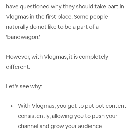
have questioned why they should take part in
Vlogmas in the first place. Some people
naturally do not like to be a part of a
‘bandwagon.’
However, with Vlogmas, it is completely
different.
Let’s see why:
With Vlogmas, you get to put out content
consistently, allowing you to push your
channel and grow your audience