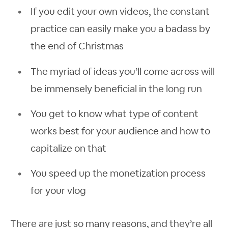
If you edit your own videos, the constant
practice can easily make you a badass by
the end of Christmas
The myriad of ideas you’ll come across will
be immensely beneficial in the long run
You get to know what type of content
works best for your audience and how to
capitalize on that
You speed up the monetization process
for your vlog
There are just so many reasons, and they’re all