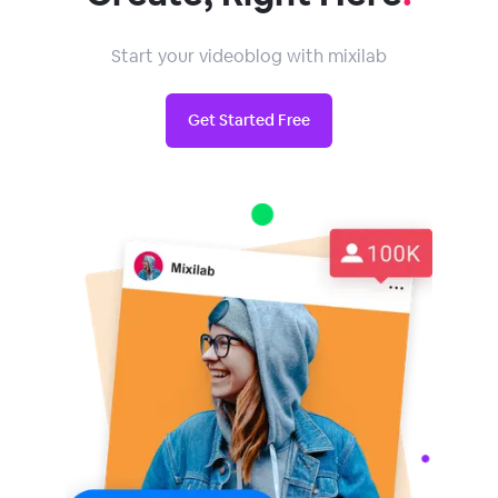
Start your videoblog with mixilab
Get Started Free