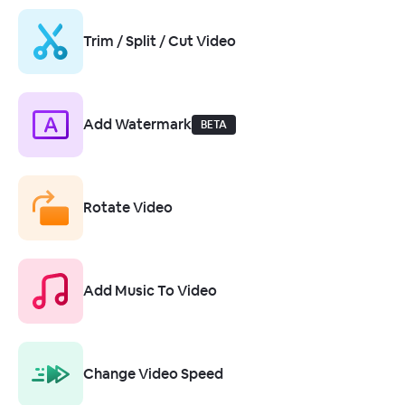
Trim / Split / Cut Video
Add Watermark
BETA
Rotate Video
Add Music To Video
Change Video Speed