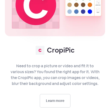
CropiPic
Need to crop a picture or video and fit it to
various sizes? You found the right app for it. With
the CropiPic app, you can crop images or videos,
blur their background and adjust color settings.
Learn more