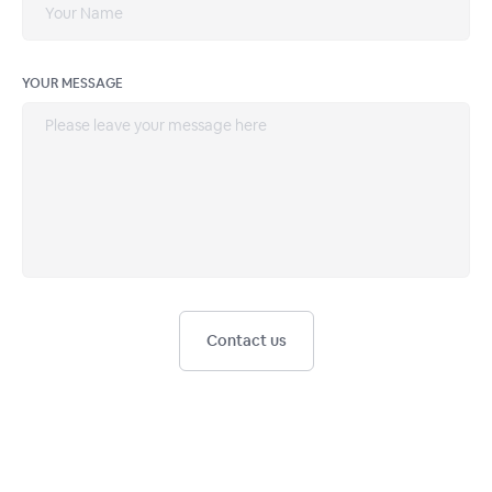
YOUR MESSAGE
Contact us