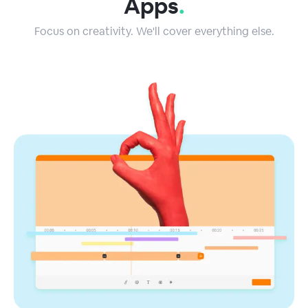
Apps
.
Focus on creativity. We'll cover everything else.