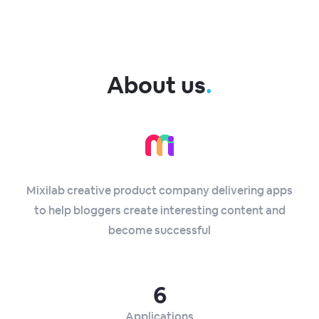
About us
.
Mixilab creative product company delivering apps
to help bloggers create interesting content and
become successful
6
Applications