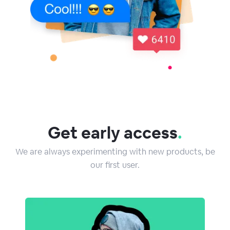
Get early access
.
We are always experimenting with new products, be
our first user.