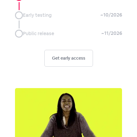
~10/2026
Early testing
~11/2026
Public release
Get early access