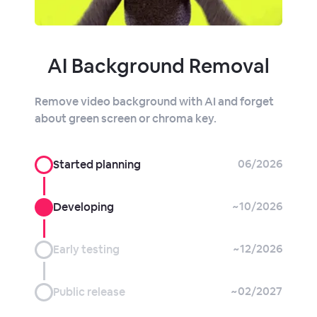
AI Background Removal
Remove video background with AI and forget
about green screen or chroma key.
06/2026
Started planning
~10/2026
Developing
~12/2026
Early testing
~02/2027
Public release