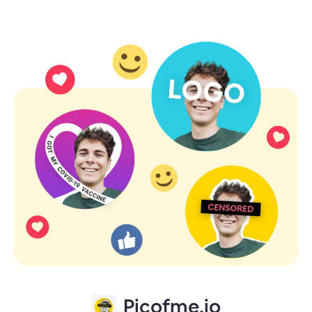
Picofme.io