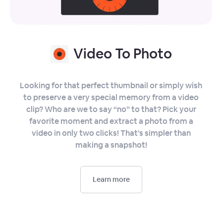
Video To Photo
Looking for that perfect thumbnail or simply wish
to preserve a very special memory from a video
clip? Who are we to say “no” to that? Pick your
favorite moment and extract a photo from a
video in only two clicks! That's simpler than
making a snapshot!
Learn more