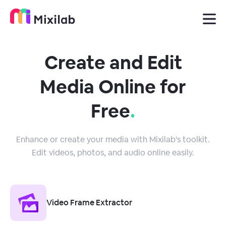
Create and Edit
Media Online for
Free
.
Enhance or create your media with Mixilab's toolkit.
Edit videos, photos, and audio online easily.
Video Frame Extractor