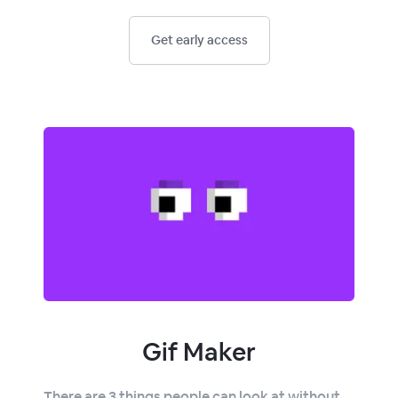
Get early access
Gif Maker
There are 3 things people can look at without