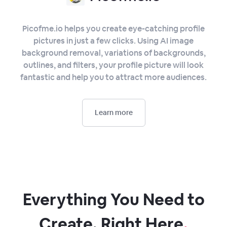
Picofme.io helps you create eye-catching profile
pictures in just a few clicks. Using AI image
background removal, variations of backgrounds,
outlines, and filters, your profile picture will look
fantastic and help you to attract more audiences.
Learn more
Everything You Need to
Create, Right Here
.