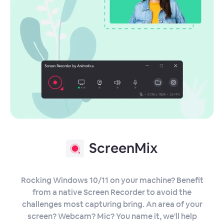
ScreenMix
Rocking Windows 10/11 on your machine? Benefit
from a native Screen Recorder to avoid the
challenges most capturing bring. An area of your
screen? Webcam? Mic? You name it, we'll help