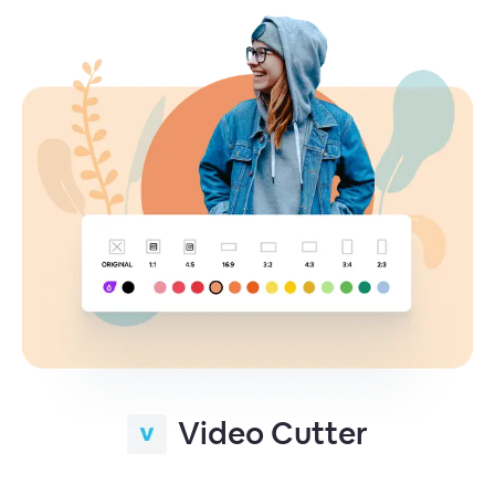
Video Cutter