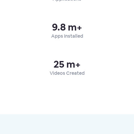
9.8 m+
Apps Installed
25 m+
Videos Created