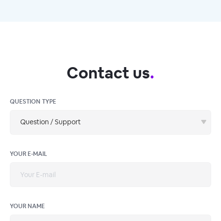
Contact us
.
QUESTION TYPE
Question / Support
YOUR E-MAIL
YOUR NAME