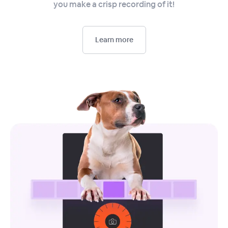
you make a crisp recording of it!
Learn more