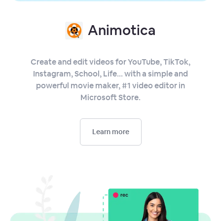
Animotica
Create and edit videos for YouTube, TikTok,
Instagram, School, Life... with a simple and
powerful movie maker, #1 video editor in
Microsoft Store.
Learn more