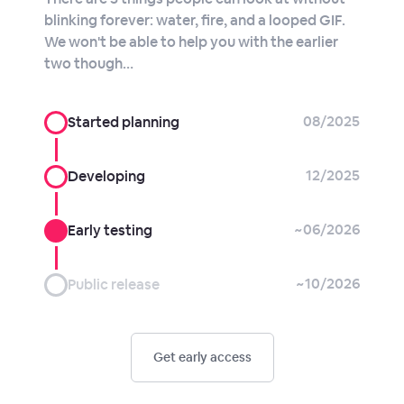
blinking forever: water, fire, and a looped GIF.
We won't be able to help you with the earlier
two though…
08/2025
Started planning
12/2025
Developing
~06/2026
Early testing
~10/2026
Public release
Get early access