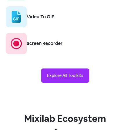
Video To GIF
Screen Recorder
Explore All Toolkits
Mixilab Ecosystem