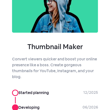
Thumbnail Maker
Convert viewers quicker and boost your online
presence like a boss. Create gorgeous
thumbnails for YouTube, Instagram, and your
blog.
12/2025
Started planning
06/2026
Developing