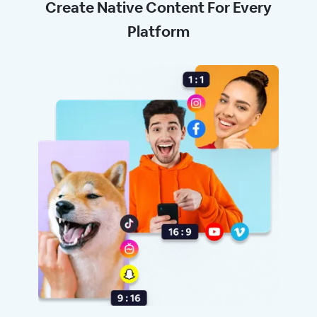
Create Native Content For Every
Platform