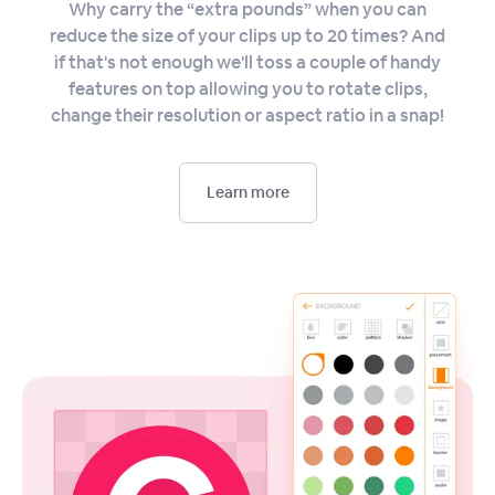
Why carry the “extra pounds” when you can
reduce the size of your clips up to 20 times? And
if that's not enough we'll toss a couple of handy
features on top allowing you to rotate clips,
change their resolution or aspect ratio in a snap!
Learn more